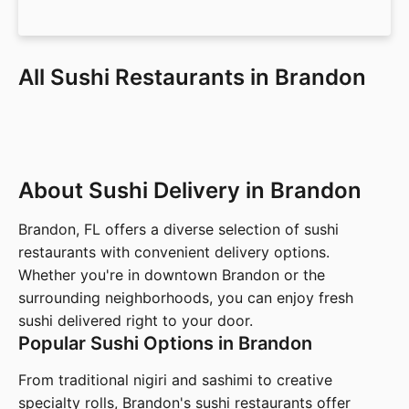
All Sushi Restaurants in Brandon
About Sushi Delivery in Brandon
Brandon, FL offers a diverse selection of sushi
restaurants with convenient delivery options.
Whether you're in downtown Brandon or the
surrounding neighborhoods, you can enjoy fresh
sushi delivered right to your door.
Popular Sushi Options in Brandon
From traditional nigiri and sashimi to creative
specialty rolls, Brandon's sushi restaurants offer