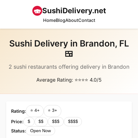
🍣
SushiDelivery.net
Home
Blog
About
Contact
Sushi Delivery in Brandon, FL
🍱
2 sushi restaurants offering delivery in Brandon
Average Rating: ⭐⭐⭐⭐ 4.0/5
⭐ 4+
⭐ 3+
Rating:
Price:
$
$$
$$$
$$$$
Status:
Open Now