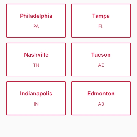
Philadelphia
Tampa
PA
FL
Nashville
Tucson
TN
AZ
Indianapolis
Edmonton
IN
AB