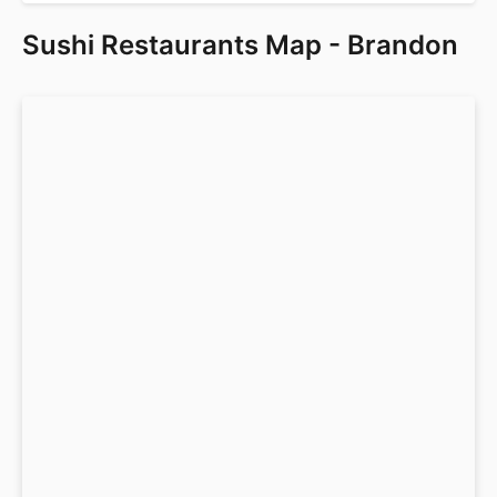
Sushi Restaurants Map - Brandon