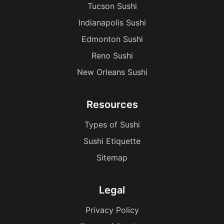
Tucson Sushi
Indianapolis Sushi
Edmonton Sushi
Reno Sushi
New Orleans Sushi
Resources
Types of Sushi
Sushi Etiquette
Sitemap
Legal
Privacy Policy