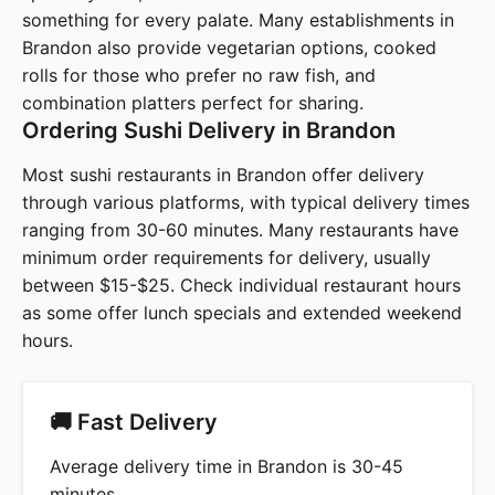
something for every palate. Many establishments in
Brandon also provide vegetarian options, cooked
rolls for those who prefer no raw fish, and
combination platters perfect for sharing.
Ordering Sushi Delivery in Brandon
Most sushi restaurants in Brandon offer delivery
through various platforms, with typical delivery times
ranging from 30-60 minutes. Many restaurants have
minimum order requirements for delivery, usually
between $15-$25. Check individual restaurant hours
as some offer lunch specials and extended weekend
hours.
🚚 Fast Delivery
Average delivery time in Brandon is 30-45
minutes