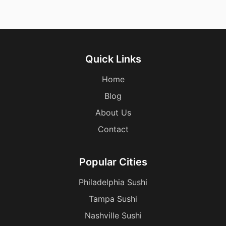
Quick Links
Home
Blog
About Us
Contact
Popular Cities
Philadelphia Sushi
Tampa Sushi
Nashville Sushi