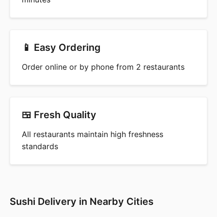
📱 Easy Ordering
Order online or by phone from 2 restaurants
🍱 Fresh Quality
All restaurants maintain high freshness
standards
Sushi Delivery in Nearby Cities