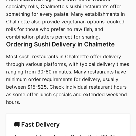
specialty rolls, Chalmette's sushi restaurants offer
something for every palate. Many establishments in
Chalmette also provide vegetarian options, cooked
rolls for those who prefer no raw fish, and
combination platters perfect for sharing.
Ordering Sushi Delivery in Chalmette
Most sushi restaurants in Chalmette offer delivery
through various platforms, with typical delivery times
ranging from 30-60 minutes. Many restaurants have
minimum order requirements for delivery, usually
between $15-$25. Check individual restaurant hours
as some offer lunch specials and extended weekend
hours.
🚚 Fast Delivery