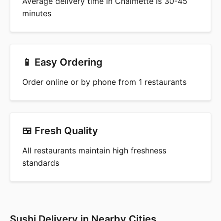
Average delivery time in Chalmette is 30-45
minutes
📱 Easy Ordering
Order online or by phone from 1 restaurants
🍱 Fresh Quality
All restaurants maintain high freshness
standards
Sushi Delivery in Nearby Cities