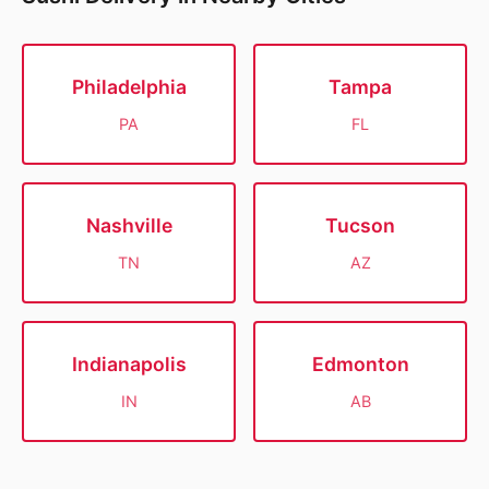
Philadelphia
Tampa
PA
FL
Nashville
Tucson
TN
AZ
Indianapolis
Edmonton
IN
AB