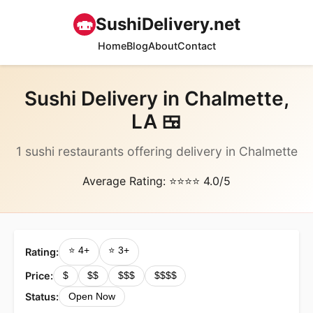
🍣
SushiDelivery.net
Home
Blog
About
Contact
Sushi Delivery in Chalmette,
LA 🍱
1 sushi restaurants offering delivery in Chalmette
Average Rating: ⭐⭐⭐⭐ 4.0/5
⭐ 4+
⭐ 3+
Rating:
Price:
$
$$
$$$
$$$$
Status:
Open Now