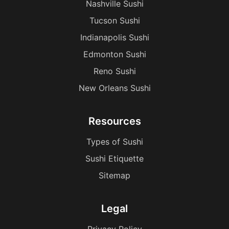
Nashville Sushi
Tucson Sushi
Indianapolis Sushi
Edmonton Sushi
Reno Sushi
New Orleans Sushi
Resources
Types of Sushi
Sushi Etiquette
Sitemap
Legal