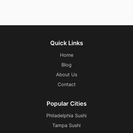
Quick Links
Home
Blog
About Us
Contact
Popular Cities
Philadelphia Sushi
Tampa Sushi