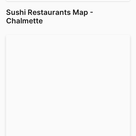
Sushi Restaurants Map -
Chalmette