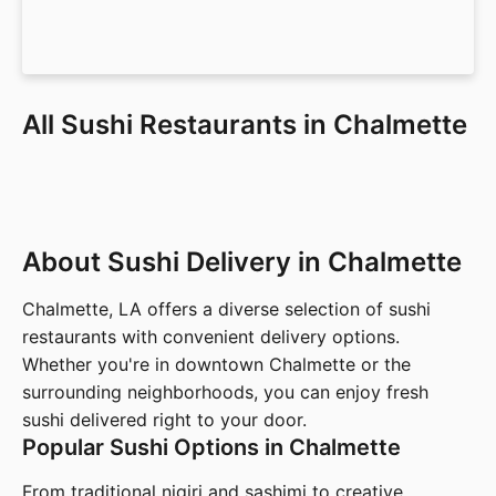
All Sushi Restaurants in Chalmette
About Sushi Delivery in Chalmette
Chalmette, LA offers a diverse selection of sushi
restaurants with convenient delivery options.
Whether you're in downtown Chalmette or the
surrounding neighborhoods, you can enjoy fresh
sushi delivered right to your door.
Popular Sushi Options in Chalmette
From traditional nigiri and sashimi to creative