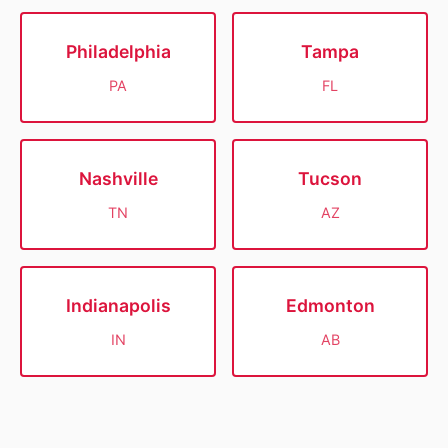
Philadelphia
Tampa
PA
FL
Nashville
Tucson
TN
AZ
Indianapolis
Edmonton
IN
AB