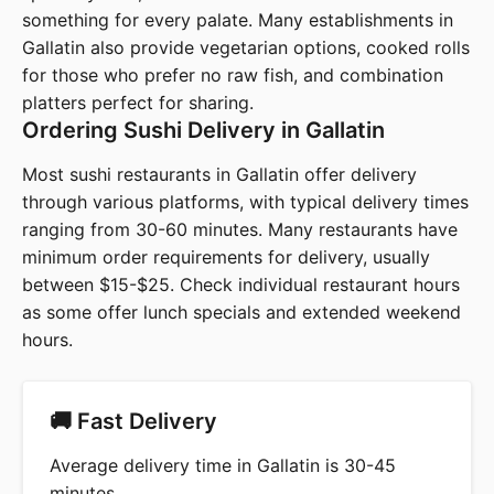
something for every palate. Many establishments in
Gallatin also provide vegetarian options, cooked rolls
for those who prefer no raw fish, and combination
platters perfect for sharing.
Ordering Sushi Delivery in Gallatin
Most sushi restaurants in Gallatin offer delivery
through various platforms, with typical delivery times
ranging from 30-60 minutes. Many restaurants have
minimum order requirements for delivery, usually
between $15-$25. Check individual restaurant hours
as some offer lunch specials and extended weekend
hours.
🚚 Fast Delivery
Average delivery time in Gallatin is 30-45
minutes