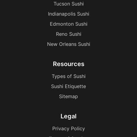
Tucson Sushi
Indianapolis Sushi
Edmonton Sushi
Reno Sushi
New Orleans Sushi
Resources
Types of Sushi
Sushi Etiquette
Sitemap
Legal
Privacy Policy