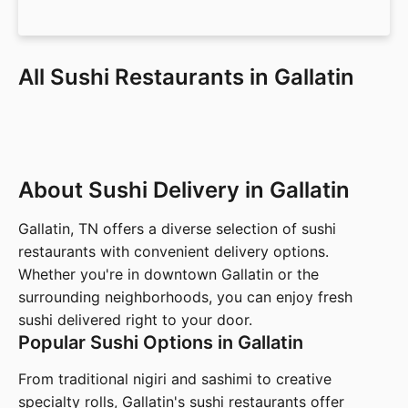
All Sushi Restaurants in Gallatin
About Sushi Delivery in Gallatin
Gallatin, TN offers a diverse selection of sushi
restaurants with convenient delivery options.
Whether you're in downtown Gallatin or the
surrounding neighborhoods, you can enjoy fresh
sushi delivered right to your door.
Popular Sushi Options in Gallatin
From traditional nigiri and sashimi to creative
specialty rolls, Gallatin's sushi restaurants offer