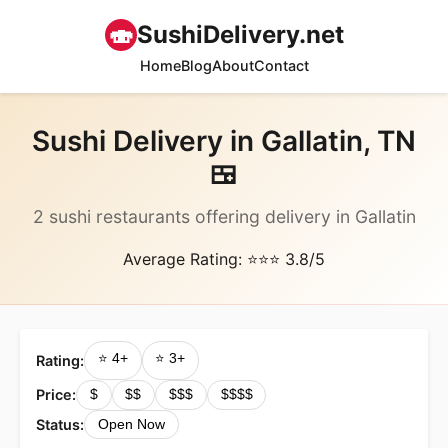
🍣
SushiDelivery.net
Home
Blog
About
Contact
Sushi Delivery in Gallatin, TN
🍱
2 sushi restaurants offering delivery in Gallatin
Average Rating: ⭐⭐⭐ 3.8/5
⭐ 4+
⭐ 3+
Rating:
Price:
$
$$
$$$
$$$$
Status:
Open Now