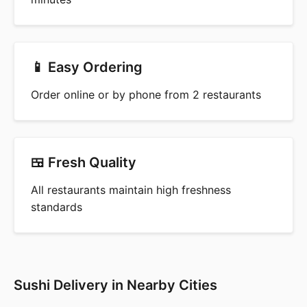
📱 Easy Ordering
Order online or by phone from 2 restaurants
🍱 Fresh Quality
All restaurants maintain high freshness
standards
Sushi Delivery in Nearby Cities