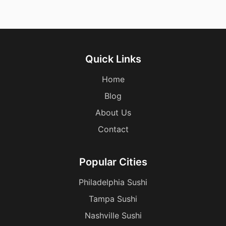
Quick Links
Home
Blog
About Us
Contact
Popular Cities
Philadelphia Sushi
Tampa Sushi
Nashville Sushi