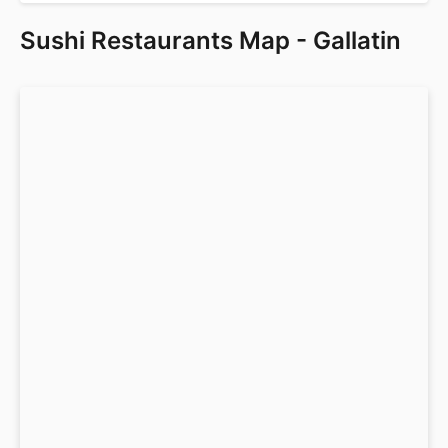
Sushi Restaurants Map - Gallatin