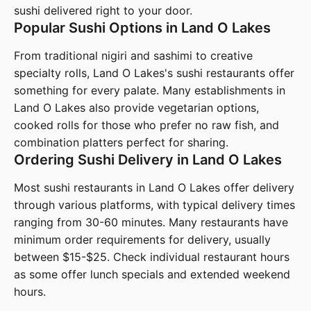
sushi delivered right to your door.
Popular Sushi Options in Land O Lakes
From traditional nigiri and sashimi to creative
specialty rolls, Land O Lakes's sushi restaurants offer
something for every palate. Many establishments in
Land O Lakes also provide vegetarian options,
cooked rolls for those who prefer no raw fish, and
combination platters perfect for sharing.
Ordering Sushi Delivery in Land O Lakes
Most sushi restaurants in Land O Lakes offer delivery
through various platforms, with typical delivery times
ranging from 30-60 minutes. Many restaurants have
minimum order requirements for delivery, usually
between $15-$25. Check individual restaurant hours
as some offer lunch specials and extended weekend
hours.