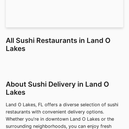
All Sushi Restaurants in Land O
Lakes
About Sushi Delivery in Land O
Lakes
Land O Lakes, FL offers a diverse selection of sushi
restaurants with convenient delivery options.
Whether you're in downtown Land O Lakes or the
surrounding neighborhoods, you can enjoy fresh