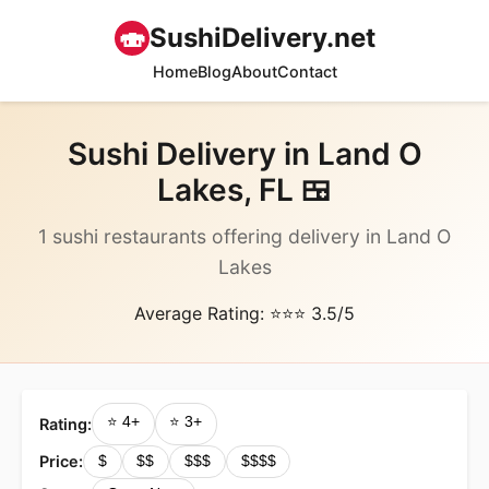
🍣
SushiDelivery.net
Home
Blog
About
Contact
Sushi Delivery in Land O
Lakes, FL 🍱
1 sushi restaurants offering delivery in Land O
Lakes
Average Rating: ⭐⭐⭐ 3.5/5
⭐ 4+
⭐ 3+
Rating:
Price:
$
$$
$$$
$$$$