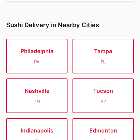
Sushi Delivery in Nearby Cities
Philadelphia
Tampa
PA
FL
Nashville
Tucson
TN
AZ
Indianapolis
Edmonton