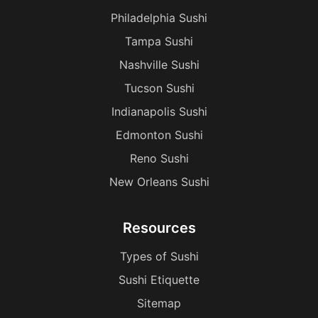
Philadelphia Sushi
Tampa Sushi
Nashville Sushi
Tucson Sushi
Indianapolis Sushi
Edmonton Sushi
Reno Sushi
New Orleans Sushi
Resources
Types of Sushi
Sushi Etiquette
Sitemap