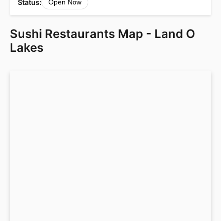
Status:
Open Now
Sushi Restaurants Map - Land O
Lakes