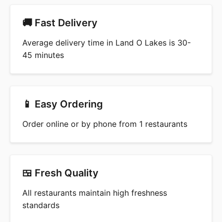
🚚 Fast Delivery
Average delivery time in Land O Lakes is 30-
45 minutes
📱 Easy Ordering
Order online or by phone from 1 restaurants
🍱 Fresh Quality
All restaurants maintain high freshness
standards