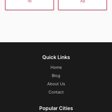
IN
AB
Quick Links
Home
Blog
About Us
Contact
Popular Cities