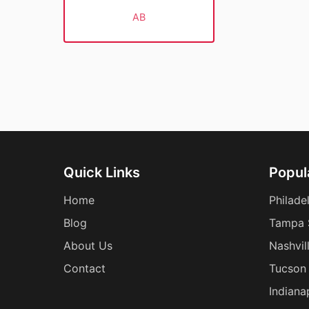
AB
Quick Links
Popula
Home
Philade
Blog
Tampa 
About Us
Nashvil
Contact
Tucson 
Indiana