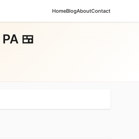
Home
Blog
About
Contact
 PA 🍱