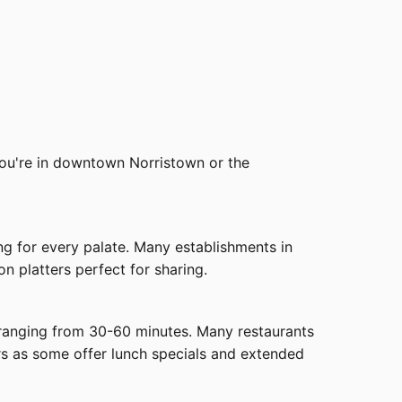
 you're in downtown Norristown or the
ing for every palate. Many establishments in
n platters perfect for sharing.
s ranging from 30-60 minutes. Many restaurants
rs as some offer lunch specials and extended