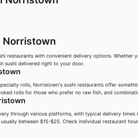
n Norristown
ushi restaurants with convenient delivery options. Whether
 sushi delivered right to your door.
istown
 specialty rolls, Norristown's sushi restaurants offer someth
oked rolls for those who prefer no raw fish, and combinatio
ristown
ivery through various platforms, with typical delivery time
 usually between $15-$25. Check individual restaurant hou