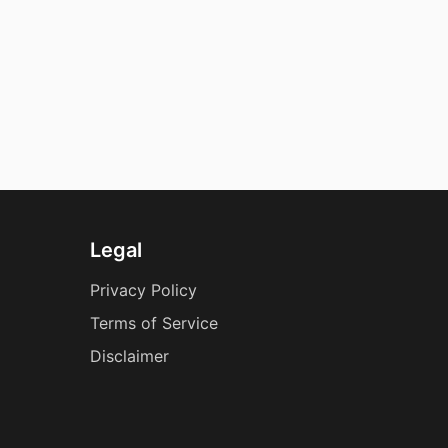
Legal
Privacy Policy
Terms of Service
Disclaimer