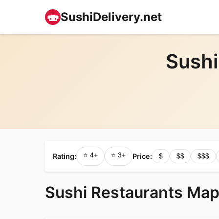
🍣
SushiDelivery.net
Sushi
⭐ 4+
⭐ 3+
Rating:
Price:
$
$$
$$$
Sushi Restaurants Map