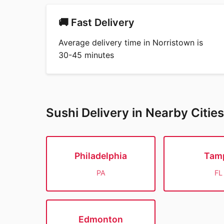
🚚 Fast Delivery
Average delivery time in Norristown is
30-45 minutes
Sushi Delivery in Nearby Cities
Philadelphia
Tam
PA
FL
Edmonton