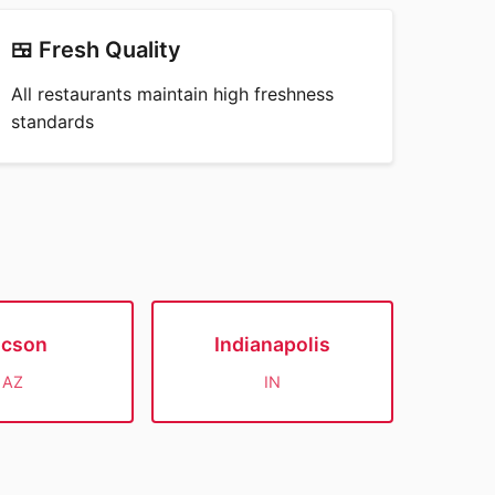
🍱 Fresh Quality
All restaurants maintain high freshness
standards
ucson
Indianapolis
AZ
IN