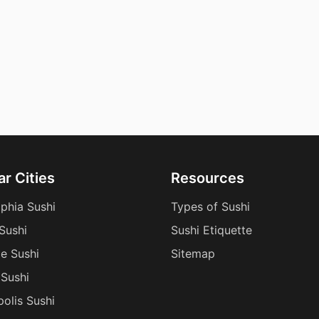
r Cities
Resources
lphia Sushi
Types of Sushi
Sushi
Sushi Etiquette
le Sushi
Sitemap
Sushi
polis Sushi