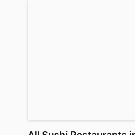
All Sushi Restaurants 