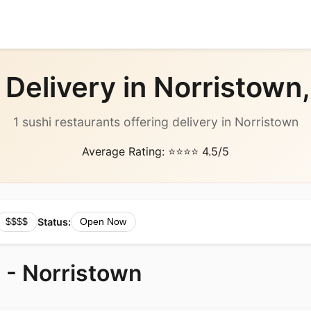
 Delivery in Norristown,
1 sushi restaurants offering delivery in Norristown
Average Rating: ⭐⭐⭐⭐ 4.5/5
Status:
$$$$
Open Now
 - Norristown