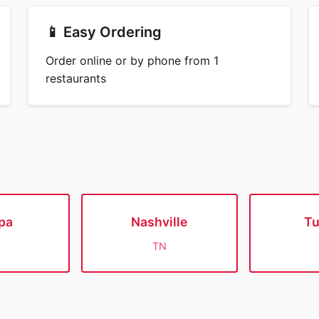
📱 Easy Ordering
Order online or by phone from 1
restaurants
pa
Nashville
T
TN