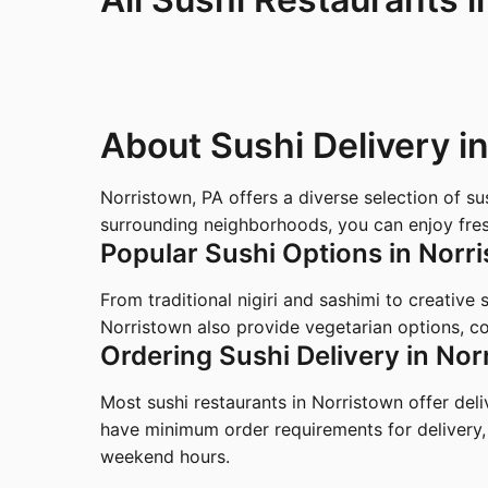
About Sushi Delivery i
Norristown, PA offers a diverse selection of s
surrounding neighborhoods, you can enjoy fresh
Popular Sushi Options in Norr
From traditional nigiri and sashimi to creative
Norristown also provide vegetarian options, co
Ordering Sushi Delivery in Nor
Most sushi restaurants in Norristown offer del
have minimum order requirements for delivery,
weekend hours.