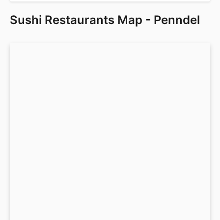
Sushi Restaurants Map - Penndel