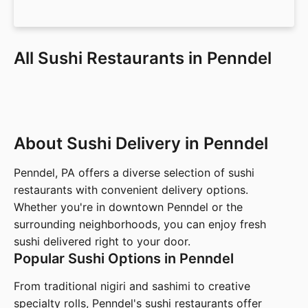
All Sushi Restaurants in Penndel
About Sushi Delivery in Penndel
Penndel, PA offers a diverse selection of sushi
restaurants with convenient delivery options.
Whether you're in downtown Penndel or the
surrounding neighborhoods, you can enjoy fresh
sushi delivered right to your door.
Popular Sushi Options in Penndel
From traditional nigiri and sashimi to creative
specialty rolls, Penndel's sushi restaurants offer