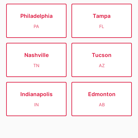
Philadelphia
Tampa
PA
FL
Nashville
Tucson
TN
AZ
Indianapolis
Edmonton
IN
AB