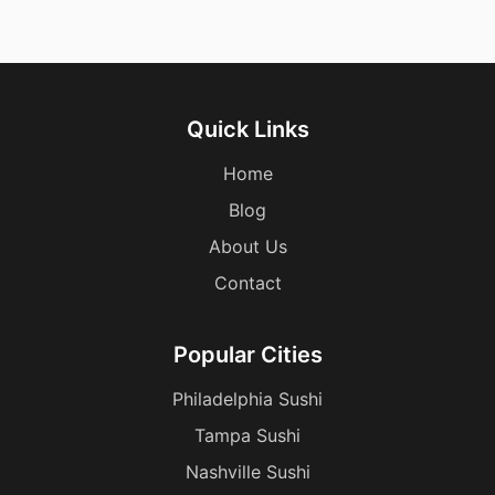
Quick Links
Home
Blog
About Us
Contact
Popular Cities
Philadelphia Sushi
Tampa Sushi
Nashville Sushi