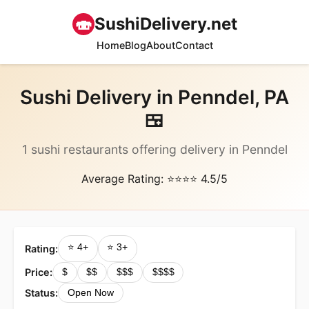
🍣
SushiDelivery.net
Home
Blog
About
Contact
Sushi Delivery in Penndel, PA
🍱
1 sushi restaurants offering delivery in Penndel
Average Rating: ⭐⭐⭐⭐ 4.5/5
⭐ 4+
⭐ 3+
Rating:
Price:
$
$$
$$$
$$$$
Status:
Open Now