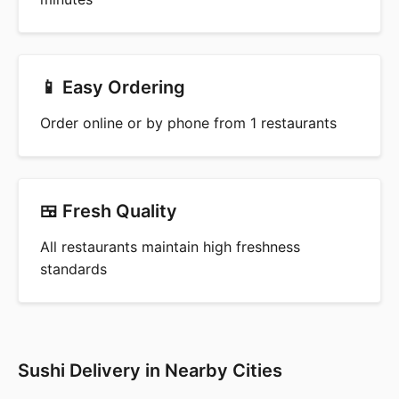
📱 Easy Ordering
Order online or by phone from 1 restaurants
🍱 Fresh Quality
All restaurants maintain high freshness
standards
Sushi Delivery in Nearby Cities