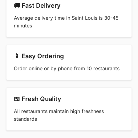
🚚 Fast Delivery
Average delivery time in Saint Louis is 30-45
minutes
📱 Easy Ordering
Order online or by phone from 10 restaurants
🍱 Fresh Quality
All restaurants maintain high freshness
standards