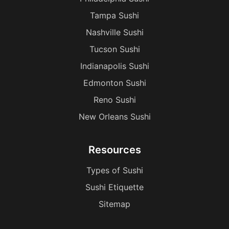
Tampa Sushi
Nashville Sushi
Tucson Sushi
Indianapolis Sushi
Edmonton Sushi
Reno Sushi
New Orleans Sushi
Resources
Types of Sushi
Sushi Etiquette
Sitemap