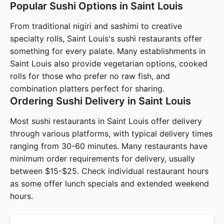
Popular Sushi Options in Saint Louis
From traditional nigiri and sashimi to creative
specialty rolls, Saint Louis's sushi restaurants offer
something for every palate. Many establishments in
Saint Louis also provide vegetarian options, cooked
rolls for those who prefer no raw fish, and
combination platters perfect for sharing.
Ordering Sushi Delivery in Saint Louis
Most sushi restaurants in Saint Louis offer delivery
through various platforms, with typical delivery times
ranging from 30-60 minutes. Many restaurants have
minimum order requirements for delivery, usually
between $15-$25. Check individual restaurant hours
as some offer lunch specials and extended weekend
hours.