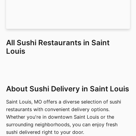
All Sushi Restaurants in Saint
Louis
About Sushi Delivery in Saint Louis
Saint Louis, MO offers a diverse selection of sushi
restaurants with convenient delivery options.
Whether you're in downtown Saint Louis or the
surrounding neighborhoods, you can enjoy fresh
sushi delivered right to your door.