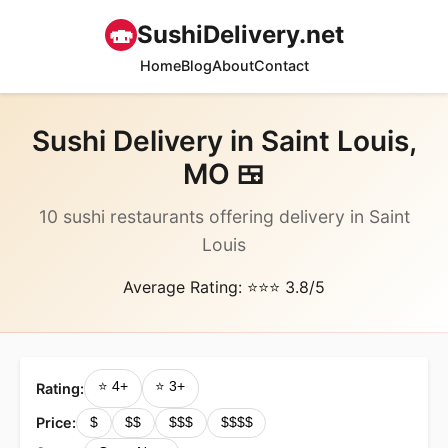
🍣
SushiDelivery.net
Home
Blog
About
Contact
Sushi Delivery in Saint Louis,
MO 🍱
10 sushi restaurants offering delivery in Saint
Louis
Average Rating: ⭐⭐⭐ 3.8/5
⭐ 4+
⭐ 3+
Rating:
Price:
$
$$
$$$
$$$$