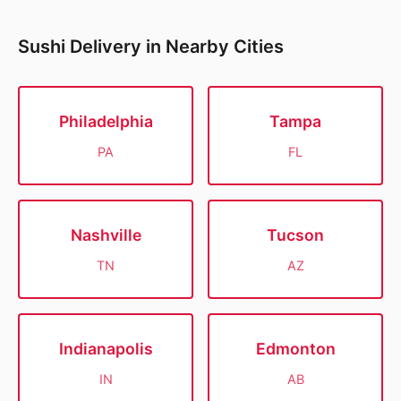
Sushi Delivery in Nearby Cities
Philadelphia
Tampa
PA
FL
Nashville
Tucson
TN
AZ
Indianapolis
Edmonton
IN
AB