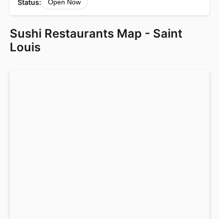
Status:
Open Now
Sushi Restaurants Map - Saint
Louis