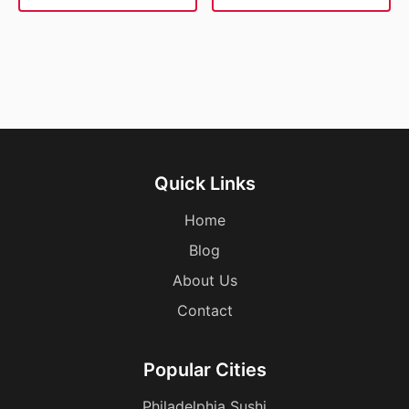
Quick Links
Home
Blog
About Us
Contact
Popular Cities
Philadelphia Sushi