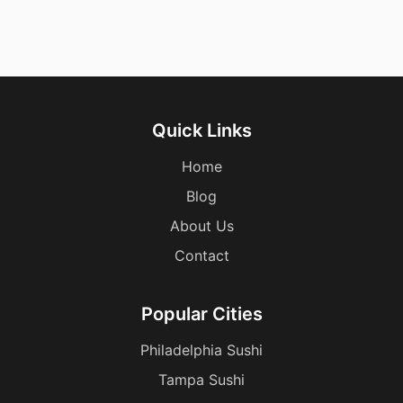
Quick Links
Home
Blog
About Us
Contact
Popular Cities
Philadelphia Sushi
Tampa Sushi