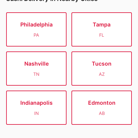
Philadelphia
Tampa
PA
FL
Nashville
Tucson
TN
AZ
Indianapolis
Edmonton
IN
AB