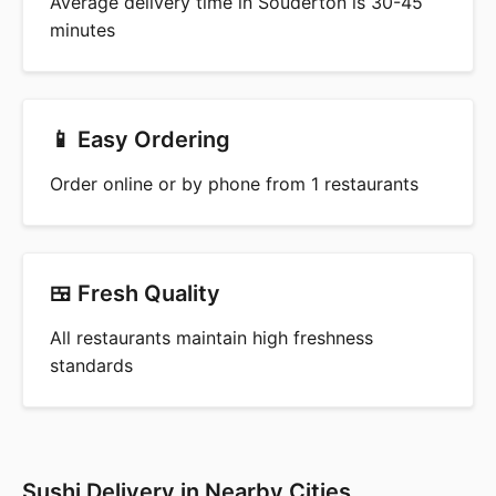
Average delivery time in Souderton is 30-45
minutes
📱 Easy Ordering
Order online or by phone from 1 restaurants
🍱 Fresh Quality
All restaurants maintain high freshness
standards
Sushi Delivery in Nearby Cities