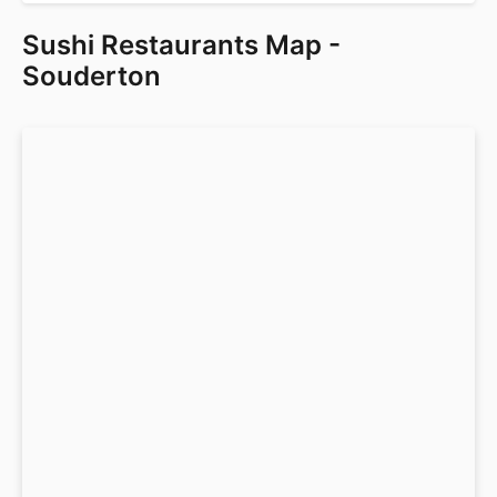
Sushi Restaurants Map -
Souderton