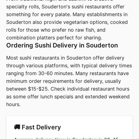
specialty rolls, Souderton's sushi restaurants offer
something for every palate. Many establishments in
Souderton also provide vegetarian options, cooked
rolls for those who prefer no raw fish, and
combination platters perfect for sharing.
Ordering Sushi Delivery in Souderton
Most sushi restaurants in Souderton offer delivery
through various platforms, with typical delivery times
ranging from 30-60 minutes. Many restaurants have
minimum order requirements for delivery, usually
between $15-$25. Check individual restaurant hours
as some offer lunch specials and extended weekend
hours.
🚚 Fast Delivery