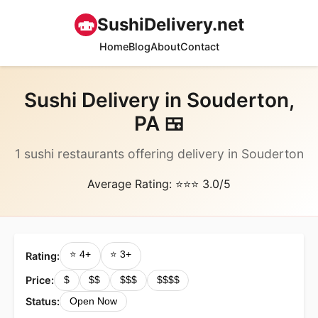
🍣
SushiDelivery.net
Home
Blog
About
Contact
Sushi Delivery in Souderton,
PA 🍱
1 sushi restaurants offering delivery in Souderton
Average Rating: ⭐⭐⭐ 3.0/5
⭐ 4+
⭐ 3+
Rating:
Price:
$
$$
$$$
$$$$
Status:
Open Now