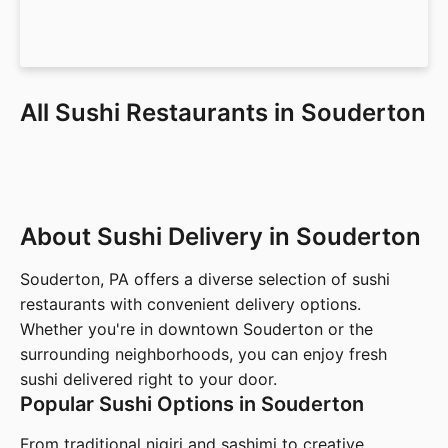
All Sushi Restaurants in Souderton
About Sushi Delivery in Souderton
Souderton, PA offers a diverse selection of sushi
restaurants with convenient delivery options.
Whether you're in downtown Souderton or the
surrounding neighborhoods, you can enjoy fresh
sushi delivered right to your door.
Popular Sushi Options in Souderton
From traditional nigiri and sashimi to creative