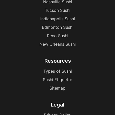
Nashville Sushi
Tucson Sushi
Indianapolis Sushi
Edmonton Sushi
Reno Sushi
New Orleans Sushi
Resources
Types of Sushi
Sushi Etiquette
Sitemap
Legal