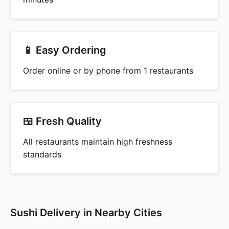
📱 Easy Ordering
Order online or by phone from 1 restaurants
🍱 Fresh Quality
All restaurants maintain high freshness
standards
Sushi Delivery in Nearby Cities