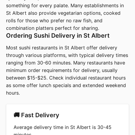
something for every palate. Many establishments in
St Albert also provide vegetarian options, cooked
rolls for those who prefer no raw fish, and
combination platters perfect for sharing.
Ordering Sushi Delivery in St Albert
Most sushi restaurants in St Albert offer delivery
through various platforms, with typical delivery times
ranging from 30-60 minutes. Many restaurants have
minimum order requirements for delivery, usually
between $15-$25. Check individual restaurant hours
as some offer lunch specials and extended weekend
hours.
🚚 Fast Delivery
Average delivery time in St Albert is 30-45
minutes