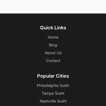
Quick Links
Home
Blog
About Us
Contact
Popular Cities
Philadelphia Sushi
Tampa Sushi
Nashville Sushi