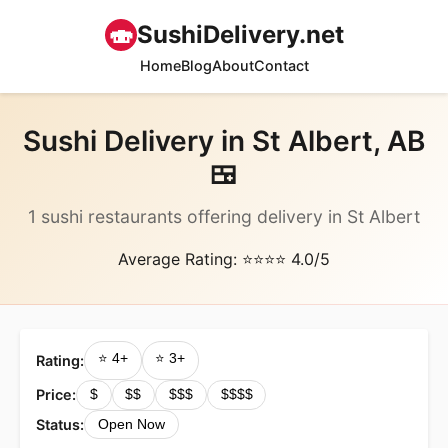
🍣
SushiDelivery.net
Home
Blog
About
Contact
Sushi Delivery in St Albert, AB
🍱
1 sushi restaurants offering delivery in St Albert
Average Rating: ⭐⭐⭐⭐ 4.0/5
⭐ 4+
⭐ 3+
Rating:
Price:
$
$$
$$$
$$$$
Status:
Open Now