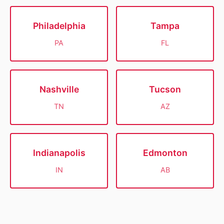
Philadelphia
Tampa
PA
FL
Nashville
Tucson
TN
AZ
Indianapolis
Edmonton
IN
AB