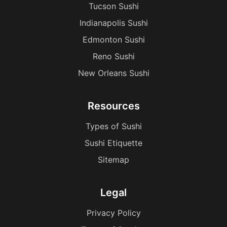
Tucson Sushi
Indianapolis Sushi
Edmonton Sushi
Reno Sushi
New Orleans Sushi
Resources
Types of Sushi
Sushi Etiquette
Sitemap
Legal
Privacy Policy