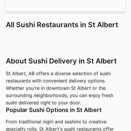
All Sushi Restaurants in St Albert
About Sushi Delivery in St Albert
St Albert, AB offers a diverse selection of sushi
restaurants with convenient delivery options.
Whether you're in downtown St Albert or the
surrounding neighborhoods, you can enjoy fresh
sushi delivered right to your door.
Popular Sushi Options in St Albert
From traditional nigiri and sashimi to creative
specialty rolls, St Albert's sushi restaurants offer