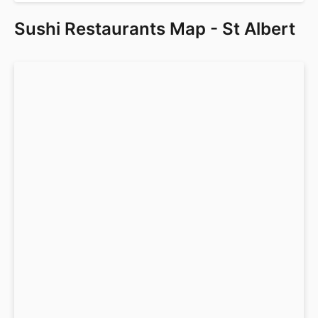
Sushi Restaurants Map - St Albert