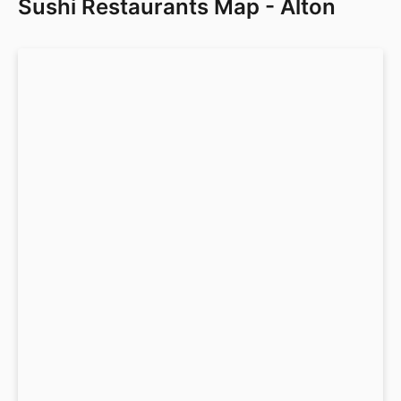
Sushi Restaurants Map - Alton