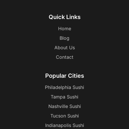
Quick Links
Home
Blog
About Us
Contact
Popular Cities
Philadelphia Sushi
Tampa Sushi
Nashville Sushi
Tucson Sushi
Indianapolis Sushi