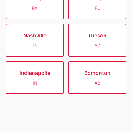
PA
FL
Nashville
Tucson
TN
AZ
Indianapolis
Edmonton
IN
AB