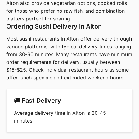
Alton also provide vegetarian options, cooked rolls
for those who prefer no raw fish, and combination
platters perfect for sharing.
Ordering Sushi Delivery in Alton
Most sushi restaurants in Alton offer delivery through
various platforms, with typical delivery times ranging
from 30-60 minutes. Many restaurants have minimum
order requirements for delivery, usually between
$15-$25. Check individual restaurant hours as some
offer lunch specials and extended weekend hours.
🚚 Fast Delivery
Average delivery time in Alton is 30-45
minutes