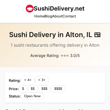
🍣
SushiDelivery.net
Home
Blog
About
Contact
Sushi Delivery in Alton, IL 🍱
1 sushi restaurants offering delivery in Alton
Average Rating: ⭐⭐⭐ 3.0/5
⭐ 4+
⭐ 3+
Rating:
Price:
$
$$
$$$
$$$$
Status:
Open Now