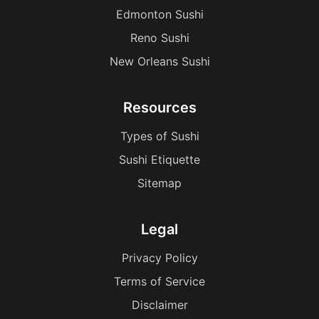
Edmonton Sushi
Reno Sushi
New Orleans Sushi
Resources
Types of Sushi
Sushi Etiquette
Sitemap
Legal
Privacy Policy
Terms of Service
Disclaimer