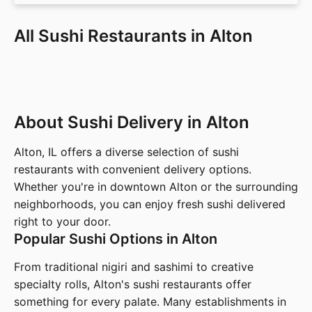
All Sushi Restaurants in Alton
About Sushi Delivery in Alton
Alton, IL offers a diverse selection of sushi
restaurants with convenient delivery options.
Whether you're in downtown Alton or the surrounding
neighborhoods, you can enjoy fresh sushi delivered
right to your door.
Popular Sushi Options in Alton
From traditional nigiri and sashimi to creative
specialty rolls, Alton's sushi restaurants offer
something for every palate. Many establishments in