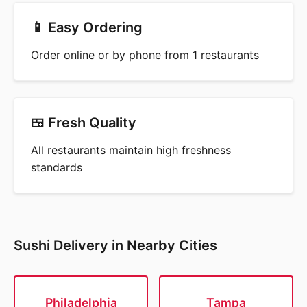
📱 Easy Ordering
Order online or by phone from 1 restaurants
🍱 Fresh Quality
All restaurants maintain high freshness
standards
Sushi Delivery in Nearby Cities
Philadelphia
Tampa